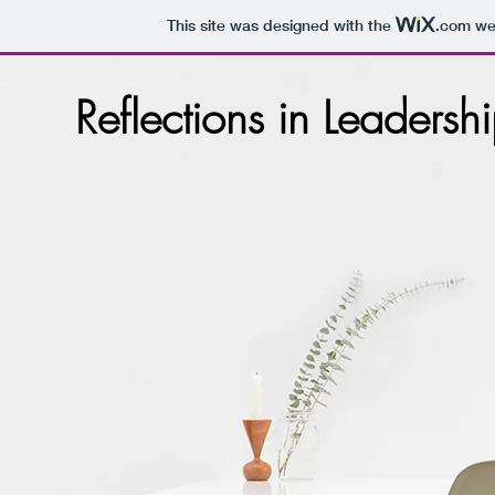
This site was designed with the
.com
web
Reflections in Leadersh